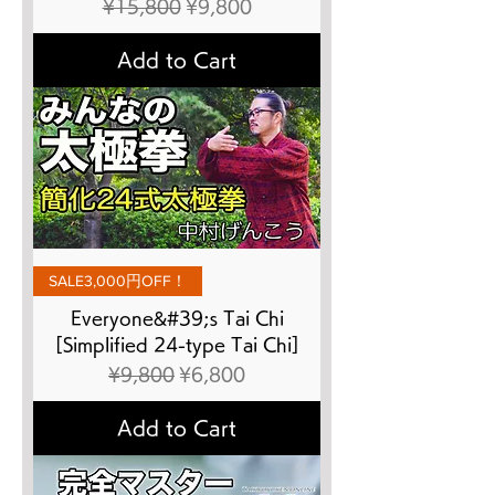
Regular Price
Sale Price
¥15,800
¥9,800
Add to Cart
SALE3,000円OFF！
Everyone&#39;s Tai Chi
[Simplified 24-type Tai Chi]
Regular Price
Sale Price
¥9,800
¥6,800
Add to Cart