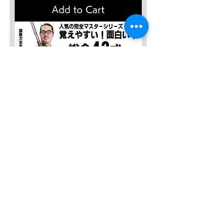
Add to Cart
SALE４０％OFF！
完全マスター 総合42式太極剣【2
枚組】
Regular Price
Sale Price
¥13,635
¥8,181
Add to Cart
太極拳理論検定
有料会員お申込み